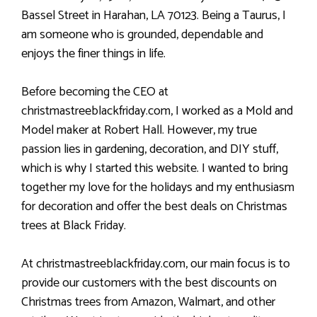
Bassel Street in Harahan, LA 70123. Being a Taurus, I
am someone who is grounded, dependable and
enjoys the finer things in life.
Before becoming the CEO at
christmastreeblackfriday.com, I worked as a Mold and
Model maker at Robert Hall. However, my true
passion lies in gardening, decoration, and DIY stuff,
which is why I started this website. I wanted to bring
together my love for the holidays and my enthusiasm
for decoration and offer the best deals on Christmas
trees at Black Friday.
At christmastreeblackfriday.com, our main focus is to
provide our customers with the best discounts on
Christmas trees from Amazon, Walmart, and other