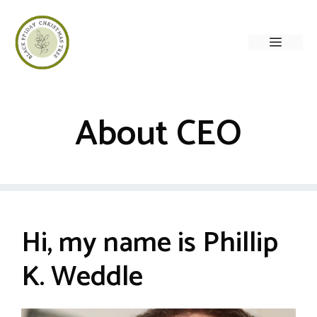
Skip
to
Menu
content
About CEO
Hi, my name is Phillip
K. Weddle