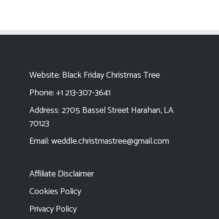
Website:
Black Friday Christmas Tree
Phone: +1 213-307-3641
Address: 2705 Bassel Street Harahan, LA
70123
Email:
weddle.christmastree@gmail.com
Affiliate Disclaimer
Cookies Policy
Privacy Policy