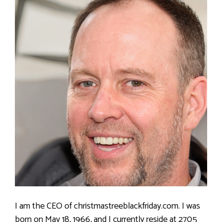
I am the CEO of christmastreeblackfriday.com. I was
born on May 18, 1966, and I currently reside at 2705