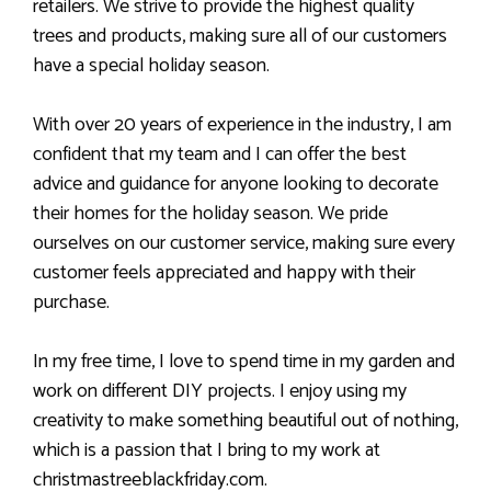
retailers. We strive to provide the highest quality
trees and products, making sure all of our customers
have a special holiday season.
With over 20 years of experience in the industry, I am
confident that my team and I can offer the best
advice and guidance for anyone looking to decorate
their homes for the holiday season. We pride
ourselves on our customer service, making sure every
customer feels appreciated and happy with their
purchase.
In my free time, I love to spend time in my garden and
work on different DIY projects. I enjoy using my
creativity to make something beautiful out of nothing,
which is a passion that I bring to my work at
christmastreeblackfriday.com.