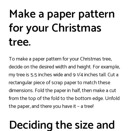
Make a paper pattern
for your Christmas
tree.
To make a paper pattern for your Christmas tree,
decide on the desired width and height. For example,
my tree is 5.5 inches wide and 9 1/4 inches tall. Cut a
rectangular piece of scrap paper to match these
dimensions. Fold the paper in half, then make a cut
from the top of the fold to the bottom edge. Unfold
the paper, and there you have it – a tree!
Deciding the size and