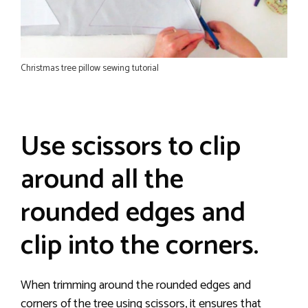
Christmas tree pillow sewing tutorial
Use scissors to clip
around all the
rounded edges and
clip into the corners.
When trimming around the rounded edges and
corners of the tree using scissors, it ensures that