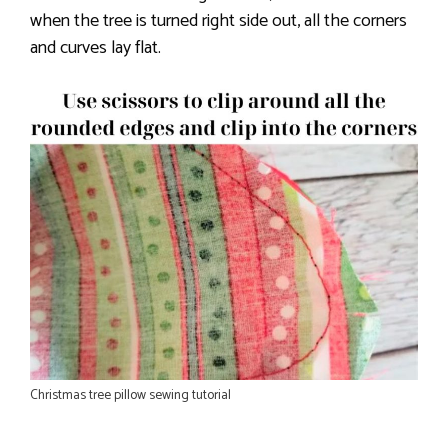
when the tree is turned right side out, all the corners
and curves lay flat.
Christmas tree pillow sewing tutorial