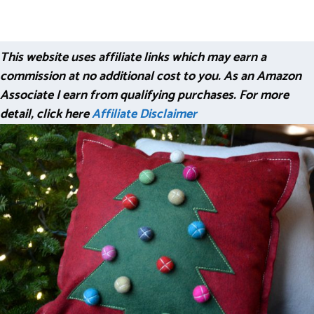
This website uses affiliate links which may earn a
commission at no additional cost to you. As an Amazon
Associate I earn from qualifying purchases. For more
detail, click here
Affiliate Disclaimer