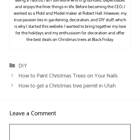
Being a Taurus, I am someone who is grounded, dependable,
and enjoys the finer things in life. Before becoming the CEO, I
worked as a Mold and Model maker at Robert Hall. However, my
true passion lies in gardening, decoration, and DIY stuff, which
is why I started this website. I wanted to bring together my love
for the holidays and my enthusiasm for decoration and offer
the best deals on Christmas trees at Black Friday.
Categories
DIY
How to Paint Christmas Trees on Your Nails
How to get a Christmas tree permit in Utah
Leave a Comment
Comment