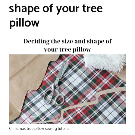
shape of your tree
pillow
Christmas tree pillow sewing tutorial