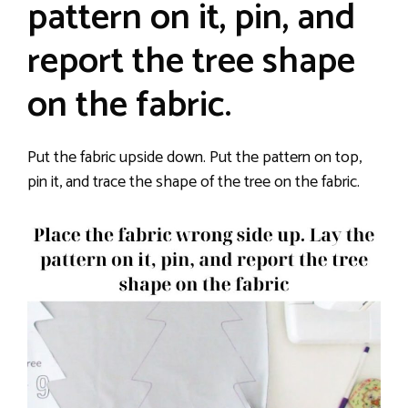
pattern on it, pin, and
report the tree shape
on the fabric.
Put the fabric upside down. Put the pattern on top,
pin it, and trace the shape of the tree on the fabric.