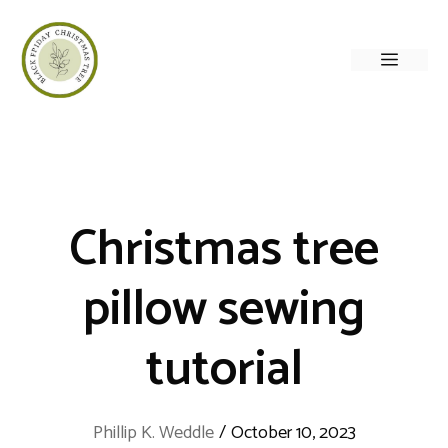
Skip
to
Menu
content
Christmas tree
pillow sewing
tutorial
Phillip K. Weddle
/
October 10, 2023