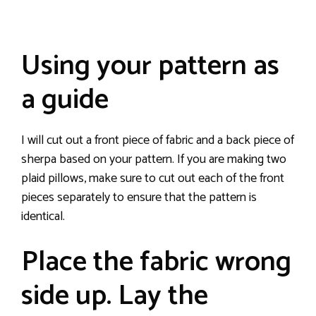
Using your pattern as
a guide
I will cut out a front piece of fabric and a back piece of
sherpa based on your pattern. If you are making two
plaid pillows, make sure to cut out each of the front
pieces separately to ensure that the pattern is
identical.
Place the fabric wrong
side up. Lay the