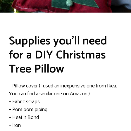
Supplies you’ll need
for a DIY Christmas
Tree Pillow
– Pillow cover (I used an inexpensive one from Ikea.
You can find a similar one on Amazon.)
– Fabric scraps
– Pom pom piping
– Heat n Bond
– Iron