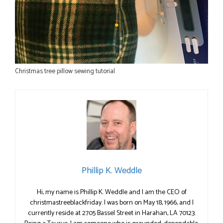
Christmas tree pillow sewing tutorial
Phillip K. Weddle
Hi, my name is Phillip K. Weddle and I am the CEO of
christmastreeblackfriday. I was born on May 18, 1966, and I
currently reside at 2705 Bassel Street in Harahan, LA 70123.