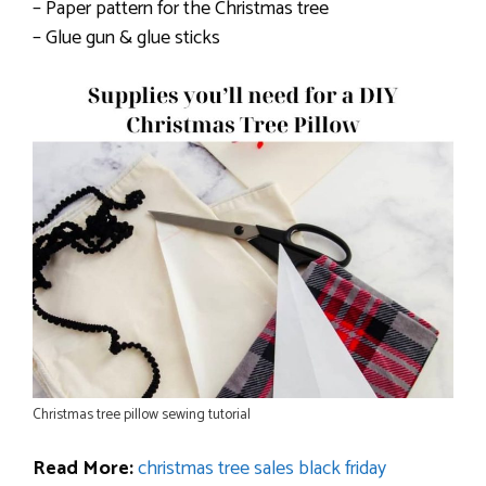
– Paper pattern for the Christmas tree
– Glue gun & glue sticks
Christmas tree pillow sewing tutorial
Read More:
christmas tree sales black friday