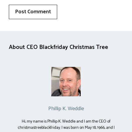
About CEO Blackfriday Christmas Tree
Phillip K. Weddle
Hi, my name is Phillip K. Weddle and I am the CEO of
christmastreeblackfriday. I was born on May 18, 1966, and I