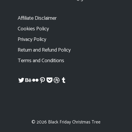
Affiliate Disclaimer
Cookies Policy
Privacy Policy
Return and Refund Policy
Terms and Conditions
Twitter
Behance
Flickr
Pinterest
Pocket
Dribbble
Tumblr
© 2026 Black Friday Christmas Tree