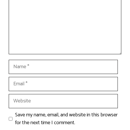
Name
Email
Website
Save my name, email, and website in this browser
for the next time I comment.