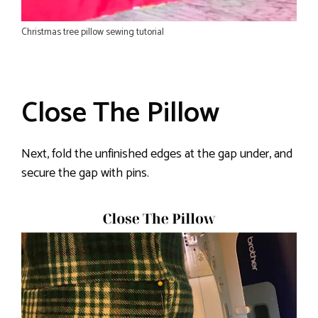
Christmas tree pillow sewing tutorial
Close The Pillow
Next, fold the unfinished edges at the gap under, and
secure the gap with pins.