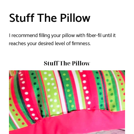
Stuff The Pillow
I recommend filling your pillow with fiber-fil until it
reaches your desired level of firmness.