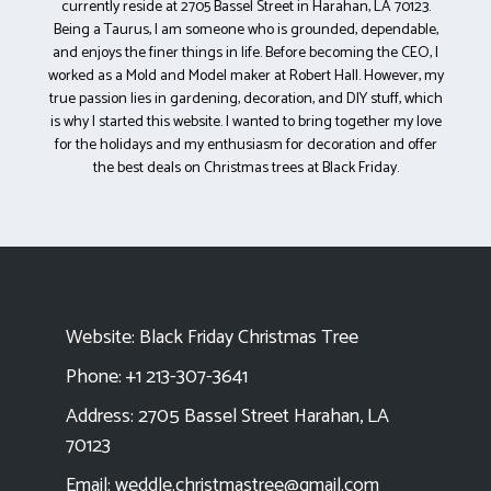
currently reside at 2705 Bassel Street in Harahan, LA 70123.
Being a Taurus, I am someone who is grounded, dependable,
and enjoys the finer things in life. Before becoming the CEO, I
worked as a Mold and Model maker at Robert Hall. However, my
true passion lies in gardening, decoration, and DIY stuff, which
is why I started this website. I wanted to bring together my love
for the holidays and my enthusiasm for decoration and offer
the best deals on Christmas trees at Black Friday.
Website:
Black Friday Christmas Tree
Phone: +1 213-307-3641
Address: 2705 Bassel Street Harahan, LA
70123
Email:
weddle.christmastree@gmail.com