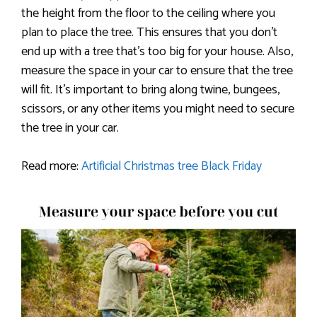
the height from the floor to the ceiling where you
plan to place the tree. This ensures that you don’t
end up with a tree that’s too big for your house. Also,
measure the space in your car to ensure that the tree
will fit. It’s important to bring along twine, bungees,
scissors, or any other items you might need to secure
the tree in your car.
Read more:
Artificial Christmas tree Black Friday