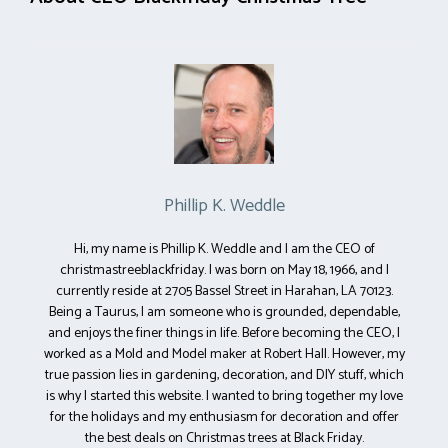
Phillip K. Weddle
Hi, my name is Phillip K. Weddle and I am the CEO of
christmastreeblackfriday. I was born on May 18, 1966, and I
currently reside at 2705 Bassel Street in Harahan, LA 70123.
Being a Taurus, I am someone who is grounded, dependable,
and enjoys the finer things in life. Before becoming the CEO, I
worked as a Mold and Model maker at Robert Hall. However, my
true passion lies in gardening, decoration, and DIY stuff, which
is why I started this website. I wanted to bring together my love
for the holidays and my enthusiasm for decoration and offer
the best deals on Christmas trees at Black Friday.