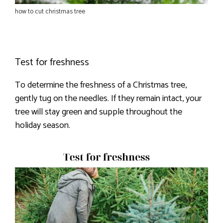
how to cut christmas tree
Test for freshness
To determine the freshness of a Christmas tree,
gently tug on the needles. If they remain intact, your
tree will stay green and supple throughout the
holiday season.