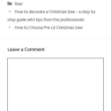
Categories
Real
How to decorate a Christmas tree – a step by
step guide with tips from the professionals
How to Choose Pre Lit Christmas tree
Leave a Comment
Comment