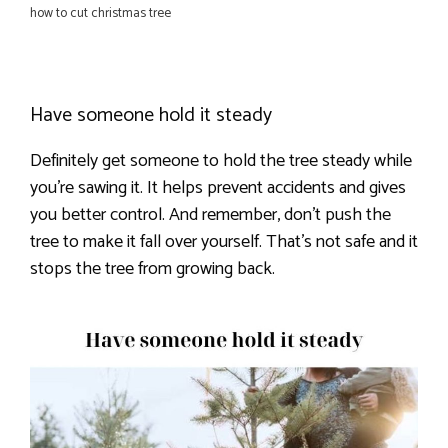
how to cut christmas tree
Have someone hold it steady
Definitely get someone to hold the tree steady while
you’re sawing it. It helps prevent accidents and gives
you better control. And remember, don’t push the
tree to make it fall over yourself. That’s not safe and it
stops the tree from growing back.