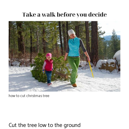
how to cut christmas tree
Cut the tree low to the ground