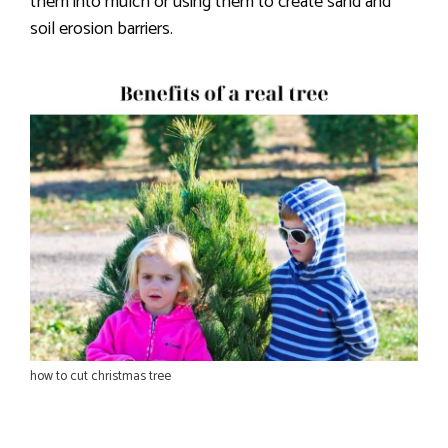
them into mulch or using them to create sand and
soil erosion barriers.
how to cut christmas tree