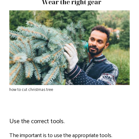
how to cut christmas tree
Use the correct tools.
The important is to use the appropriate tools.