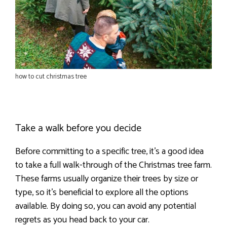
how to cut christmas tree
Take a walk before you decide
Before committing to a specific tree, it’s a good idea
to take a full walk-through of the Christmas tree farm.
These farms usually organize their trees by size or
type, so it’s beneficial to explore all the options
available. By doing so, you can avoid any potential
regrets as you head back to your car.