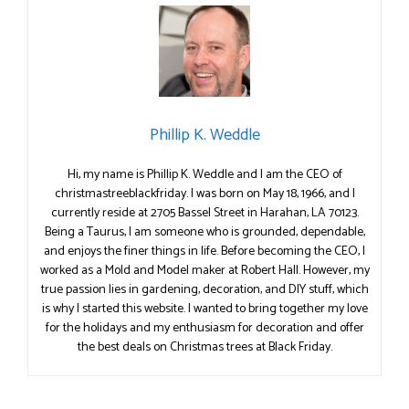
Phillip K. Weddle
Hi, my name is Phillip K. Weddle and I am the CEO of
christmastreeblackfriday. I was born on May 18, 1966, and I
currently reside at 2705 Bassel Street in Harahan, LA 70123.
Being a Taurus, I am someone who is grounded, dependable,
and enjoys the finer things in life. Before becoming the CEO, I
worked as a Mold and Model maker at Robert Hall. However, my
true passion lies in gardening, decoration, and DIY stuff, which
is why I started this website. I wanted to bring together my love
for the holidays and my enthusiasm for decoration and offer
the best deals on Christmas trees at Black Friday.