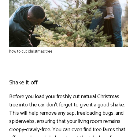
how to cut christmas tree
Shake it off
Before you load your freshly cut natural Christmas
tree into the car, don’t forget to give it a good shake.
This will help remove any sap, freeloading bugs, and
spiderwebs, ensuring that your living room remains
creepy-crawly-free. You can even find tree farms that