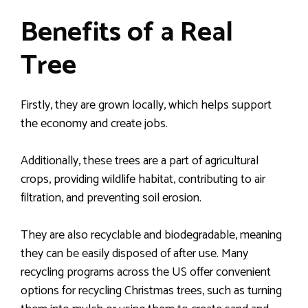
Benefits of a Real
Tree
Firstly, they are grown locally, which helps support
the economy and create jobs.
Additionally, these trees are a part of agricultural
crops, providing wildlife habitat, contributing to air
filtration, and preventing soil erosion.
They are also recyclable and biodegradable, meaning
they can be easily disposed of after use. Many
recycling programs across the US offer convenient
options for recycling Christmas trees, such as turning