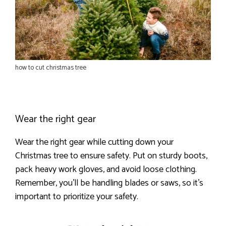
how to cut christmas tree
Wear the right gear
Wear the right gear while cutting down your
Christmas tree to ensure safety. Put on sturdy boots,
pack heavy work gloves, and avoid loose clothing.
Remember, you’ll be handling blades or saws, so it’s
important to prioritize your safety.