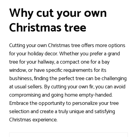
Why cut your own
Christmas tree
Cutting your own Christmas tree offers more options
for your holiday decor. Whether you prefer a grand
tree for your hallway, a compact one for a bay
window, or have specific requirements for its
bushiness, finding the perfect tree can be challenging
at usual sellers. By cutting your own fir, you can avoid
compromising and going home empty-handed.
Embrace the opportunity to personalize your tree
selection and create a truly unique and satisfying
Christmas experience.