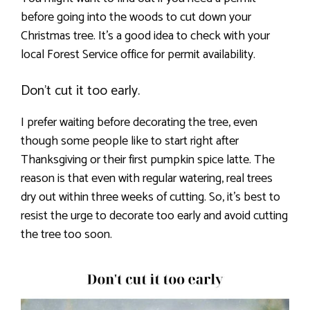
before going into the woods to cut down your
Christmas tree. It’s a good idea to check with your
local Forest Service office for permit availability.
Don’t cut it too early.
I prefer waiting before decorating the tree, even
though some people like to start right after
Thanksgiving or their first pumpkin spice latte. The
reason is that even with regular watering, real trees
dry out within three weeks of cutting. So, it’s best to
resist the urge to decorate too early and avoid cutting
the tree too soon.