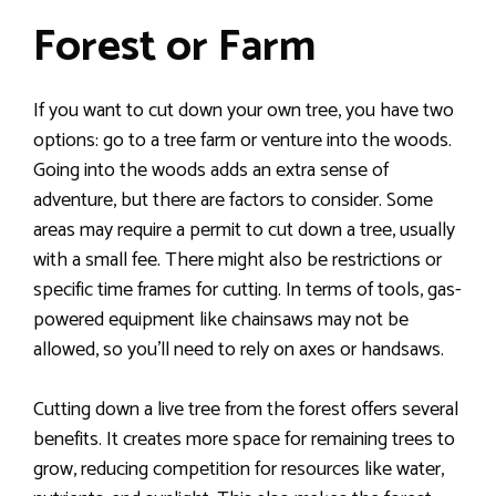
Forest or Farm
If you want to cut down your own tree, you have two
options: go to a tree farm or venture into the woods.
Going into the woods adds an extra sense of
adventure, but there are factors to consider. Some
areas may require a permit to cut down a tree, usually
with a small fee. There might also be restrictions or
specific time frames for cutting. In terms of tools, gas-
powered equipment like chainsaws may not be
allowed, so you’ll need to rely on axes or handsaws.
Cutting down a live tree from the forest offers several
benefits. It creates more space for remaining trees to
grow, reducing competition for resources like water,