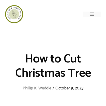
Skip
to
Menu
content
How to Cut
Christmas Tree
Phillip K. Weddle
/
October 9, 2023