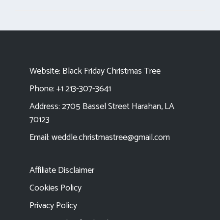
Website:
Black Friday Christmas Tree
Phone: +1 213-307-3641
Address: 2705 Bassel Street Harahan, LA
70123
Email:
weddle.christmastree@gmail.com
Affiliate Disclaimer
Cookies Policy
Privacy Policy