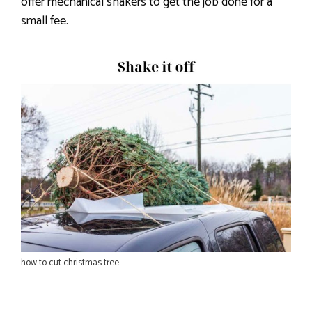
offer mechanical shakers to get the job done for a
small fee.
how to cut christmas tree