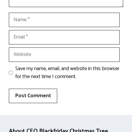
Name
Email
Website
Save my name, email, and website in this browser
for the next time I comment.
About CEO Blackfriday Christmas Tree