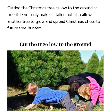
Cutting the Christmas tree as low to the ground as
possible not only makes it taller, but also allows
another tree to grow and spread Christmas cheer to
future tree-hunters.