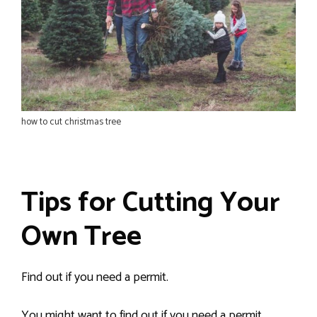
how to cut christmas tree
Tips for Cutting Your
Own Tree
Find out if you need a permit.
You might want to find out if you need a permit