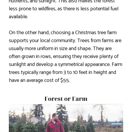
nutrients, and sunlight. This also makes the forest
less prone to wildfires, as there is less potential fuel
available.
On the other hand, choosing a Christmas tree farm
supports your local community. Trees from farms are
usually more uniform in size and shape. They are
often grown in rows, ensuring they receive plenty of
sunlight and develop a symmetrical appearance. Farm
trees typically range from 3 to 10 feet in height and
have an average cost of $55.