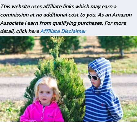
This website uses affiliate links which may earn a
commission at no additional cost to you. As an Amazon
Associate I earn from qualifying purchases. For more
detail, click here
Affiliate Disclaimer