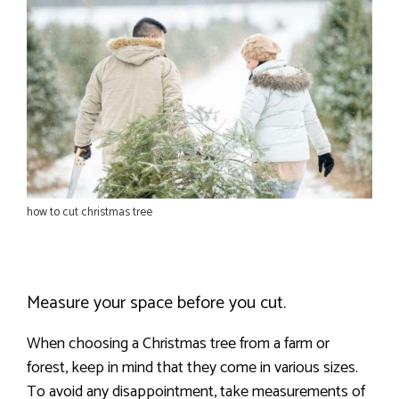
how to cut christmas tree
Measure your space before you cut.
When choosing a Christmas tree from a farm or
forest, keep in mind that they come in various sizes.
To avoid any disappointment, take measurements of