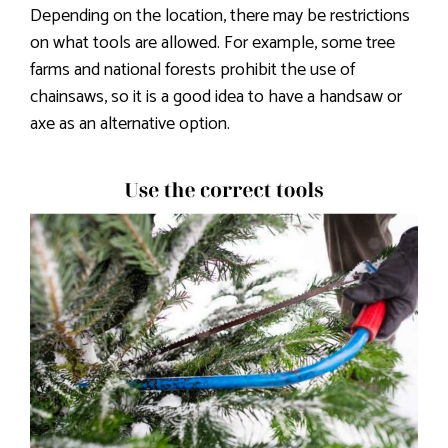
Depending on the location, there may be restrictions
on what tools are allowed. For example, some tree
farms and national forests prohibit the use of
chainsaws, so it is a good idea to have a handsaw or
axe as an alternative option.