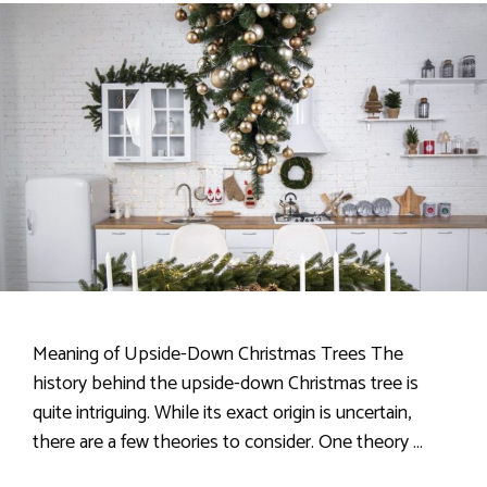
Meaning of Upside-Down Christmas Trees The
history behind the upside-down Christmas tree is
quite intriguing. While its exact origin is uncertain,
there are a few theories to consider. One theory …