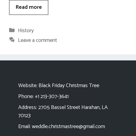
Read more
Categories
History
Leave a comment
Website:
Black Friday Christmas Tree
Phone: +1 213-307-3641
Address: 2705 Bassel Street Harahan, LA
70123
Email:
weddle.christmastree@gmail.com