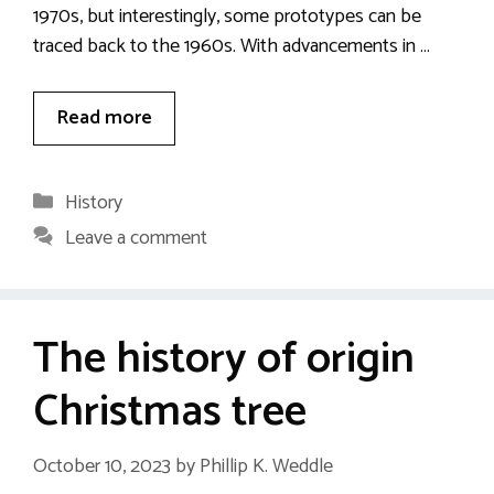
1970s, but interestingly, some prototypes can be
traced back to the 1960s. With advancements in …
Read more
Categories
History
Leave a comment
The history of origin
Christmas tree
October 10, 2023
by
Phillip K. Weddle