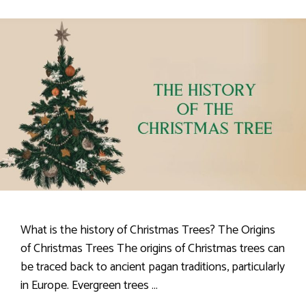
What is the history of Christmas Trees? The Origins
of Christmas Trees The origins of Christmas trees can
be traced back to ancient pagan traditions, particularly
in Europe. Evergreen trees …