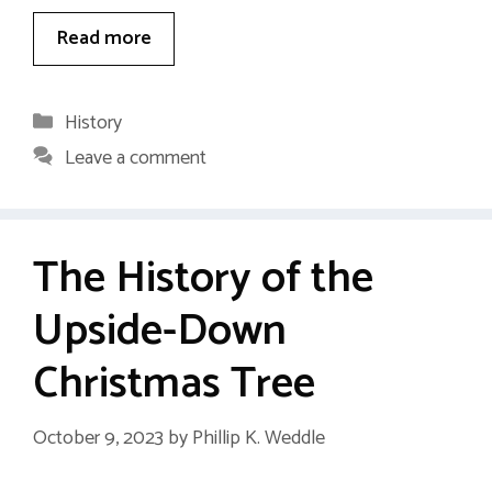
Read more
Categories
History
Leave a comment
The History of the
Upside-Down
Christmas Tree
October 9, 2023
by
Phillip K. Weddle