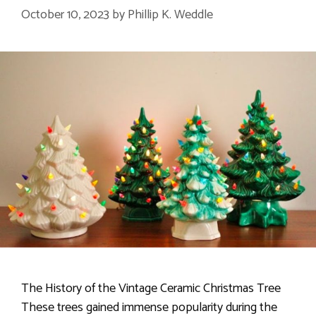
October 10, 2023
by
Phillip K. Weddle
The History of the Vintage Ceramic Christmas Tree
These trees gained immense popularity during the