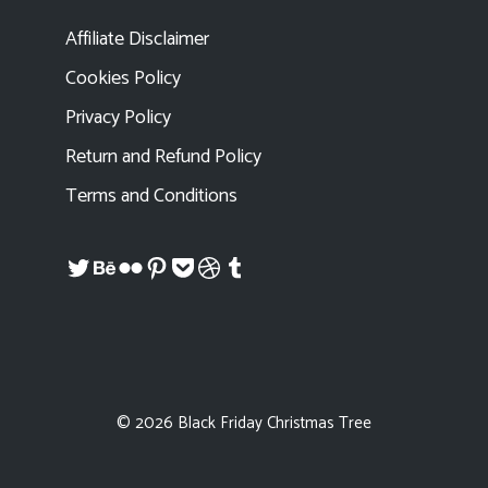
Affiliate Disclaimer
Cookies Policy
Privacy Policy
Return and Refund Policy
Terms and Conditions
Twitter
Behance
Flickr
Pinterest
Pocket
Dribbble
Tumblr
© 2026 Black Friday Christmas Tree