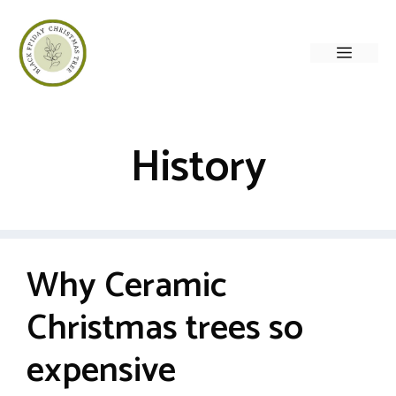
Skip
to
Menu
content
History
Why Ceramic
Christmas trees so
expensive