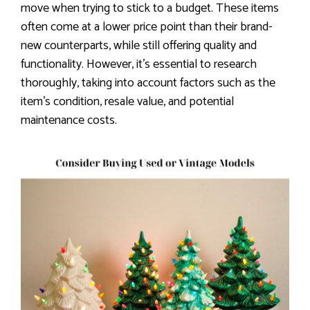
move when trying to stick to a budget. These items
often come at a lower price point than their brand-
new counterparts, while still offering quality and
functionality. However, it’s essential to research
thoroughly, taking into account factors such as the
item’s condition, resale value, and potential
maintenance costs.