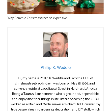
Why Ceramic Christmas trees so expensive
Phillip K. Weddle
Hi, my name is Phillip K. Weddle and I am the CEO of
christmastreeblackfriday. I was born on May 18, 1966, and I
currently reside at 2705 Bassel Street in Harahan, LA 70123.
Being a Taurus, I am someone who is grounded, dependable,
and enjoys the finer things in life. Before becoming the CEO, I
worked as a Mold and Model maker at Robert Hall. However, my
true passion lies in gardening, decoration, and DIY stuff, which