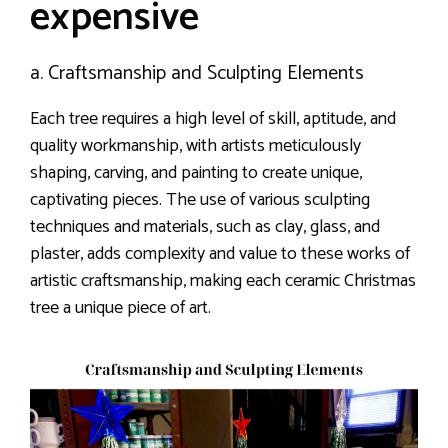
expensive
a. Craftsmanship and Sculpting Elements
Each tree requires a high level of skill, aptitude, and
quality workmanship, with artists meticulously
shaping, carving, and painting to create unique,
captivating pieces. The use of various sculpting
techniques and materials, such as clay, glass, and
plaster, adds complexity and value to these works of
artistic craftsmanship, making each ceramic Christmas
tree a unique piece of art.