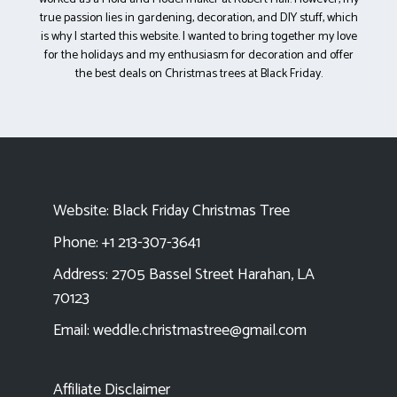
true passion lies in gardening, decoration, and DIY stuff, which
is why I started this website. I wanted to bring together my love
for the holidays and my enthusiasm for decoration and offer
the best deals on Christmas trees at Black Friday.
Website:
Black Friday Christmas Tree
Phone: +1 213-307-3641
Address: 2705 Bassel Street Harahan, LA
70123
Email:
weddle.christmastree@gmail.com
Affiliate Disclaimer