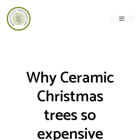
Skip
to
Menu
content
Why Ceramic
Christmas
trees so
expensive