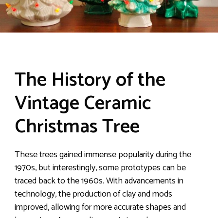
The History of the
Vintage Ceramic
Christmas Tree
These trees gained immense popularity during the
1970s, but interestingly, some prototypes can be
traced back to the 1960s. With advancements in
technology, the production of clay and mods
improved, allowing for more accurate shapes and