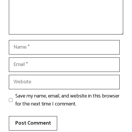
Name
Email
Website
Save my name, email, and website in this browser
for the next time I comment.