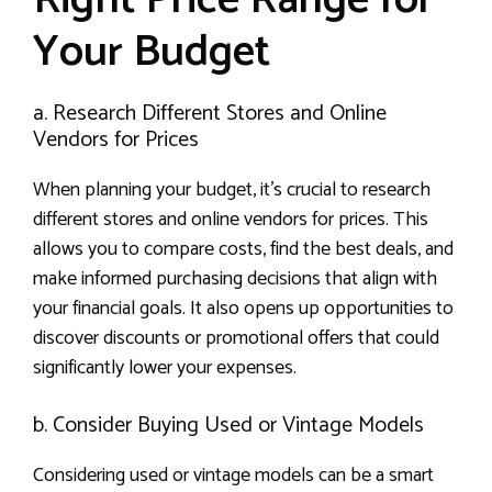
Your Budget
a. Research Different Stores and Online
Vendors for Prices
When planning your budget, it’s crucial to research
different stores and online vendors for prices. This
allows you to compare costs, find the best deals, and
make informed purchasing decisions that align with
your financial goals. It also opens up opportunities to
discover discounts or promotional offers that could
significantly lower your expenses.
b. Consider Buying Used or Vintage Models
Considering used or vintage models can be a smart