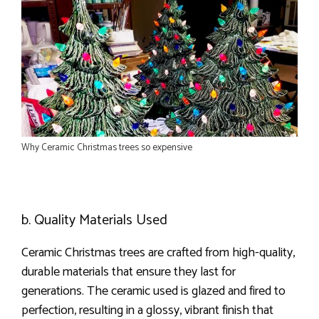
Why Ceramic Christmas trees so expensive
b. Quality Materials Used
Ceramic Christmas trees are crafted from high-quality,
durable materials that ensure they last for
generations. The ceramic used is glazed and fired to
perfection, resulting in a glossy, vibrant finish that