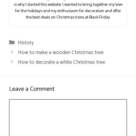
is why I started this website. I wanted to bring together my love
for the holidays and my enthusiasm for decoration and offer
the best deals on Christmas trees at Black Friday.
Categories
History
How to make a wooden Christmas tree
How to decorate a white Christmas tree
Leave a Comment
Comment