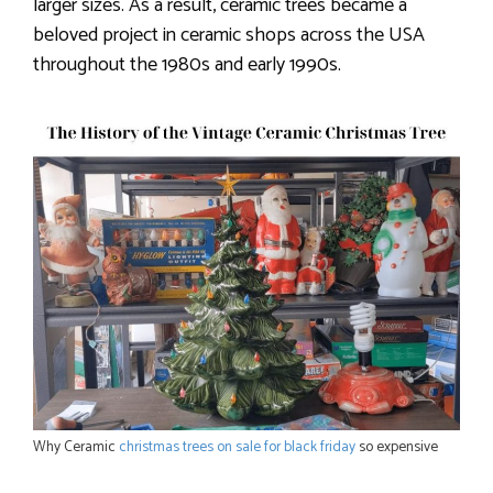
larger sizes. As a result, ceramic trees became a
beloved project in ceramic shops across the USA
throughout the 1980s and early 1990s.
Why Ceramic
christmas trees on sale for black friday
so expensive