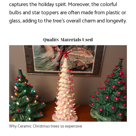
captures the holiday spirit. Moreover, the colorful
bulbs and star toppers are often made from plastic or
glass, adding to the tree’s overall charm and longevity.
Why Ceramic Christmas trees so expensive