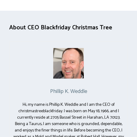
About CEO Blackfriday Christmas Tree
Phillip K. Weddle
Hi, my name is Phillip K. Weddle and I am the CEO of
christmastreeblackfriday. I was born on May 18, 1966, and I
currently reside at 2705 Bassel Street in Harahan, LA 70123.
Being a Taurus, I am someone who is grounded, dependable,
and enjoys the finer things in life. Before becoming the CEO, I
worked as a Mold and Model maker at Robert Hall. However, my