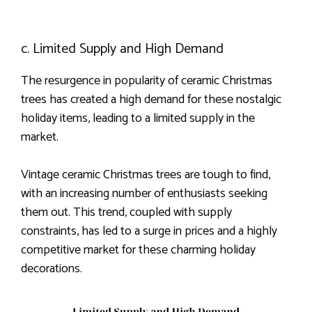
c. Limited Supply and High Demand
The resurgence in popularity of ceramic Christmas
trees has created a high demand for these nostalgic
holiday items, leading to a limited supply in the
market.
Vintage ceramic Christmas trees are tough to find,
with an increasing number of enthusiasts seeking
them out. This trend, coupled with supply
constraints, has led to a surge in prices and a highly
competitive market for these charming holiday
decorations.