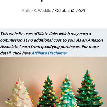
Phillip K. Weddle
/
October 10, 2023
This website uses affiliate links which may earn a
commission at no additional cost to you. As an Amazon
Associate I earn from qualifying purchases. For more
detail, click here
Affiliate Disclaimer