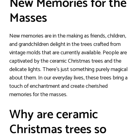
New Memories for the
Masses
New memories are in the making as friends, children,
and grandchildren delight in the trees crafted from
vintage molds that are currently available. People are
captivated by the ceramic Christmas trees and the
delicate lights. There’s just something purely magical
about them. In our everyday lives, these trees bring a
touch of enchantment and create cherished
memories for the masses.
Why are ceramic
Christmas trees so