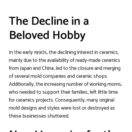
The Decline in a
Beloved Hobby
In the early 1990s, the declining interest in ceramics,
mainly due to the availability of ready-made ceramics
from Japan and China, led to the closure and merging
of several mold companies and ceramic shops.
Additionally, the increasing number of working moms,
who needed to support their families, left little time
for ceramics projects. Consequently, many original
mold designs and styles were lost or destroyed as
these businesses shuttered.