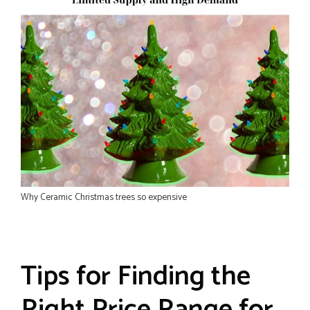
Why Ceramic Christmas trees so expensive
Tips for Finding the
Right Price Range for