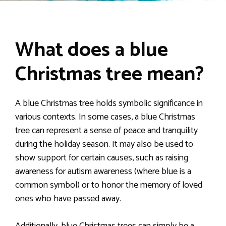
What does a blue
Christmas tree mean?
A blue Christmas tree holds symbolic significance in
various contexts. In some cases, a blue Christmas
tree can represent a sense of peace and tranquility
during the holiday season. It may also be used to
show support for certain causes, such as raising
awareness for autism awareness (where blue is a
common symbol) or to honor the memory of loved
ones who have passed away.