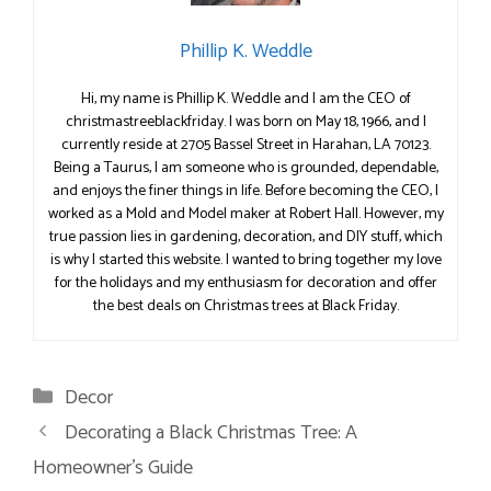
Phillip K. Weddle
Hi, my name is Phillip K. Weddle and I am the CEO of
christmastreeblackfriday. I was born on May 18, 1966, and I
currently reside at 2705 Bassel Street in Harahan, LA 70123.
Being a Taurus, I am someone who is grounded, dependable,
and enjoys the finer things in life. Before becoming the CEO, I
worked as a Mold and Model maker at Robert Hall. However, my
true passion lies in gardening, decoration, and DIY stuff, which
is why I started this website. I wanted to bring together my love
for the holidays and my enthusiasm for decoration and offer
the best deals on Christmas trees at Black Friday.
Categories
Decor
Decorating a Black Christmas Tree: A
Homeowner’s Guide