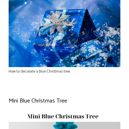
How to decorate a blue Christmas tree
Mini Blue Christmas Tree