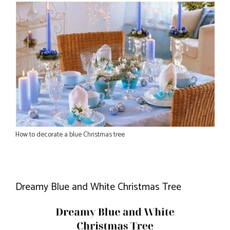
How to decorate a blue Christmas tree
Dreamy Blue and White Christmas Tree