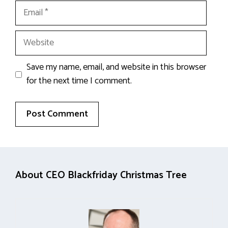
Email
Website
Save my name, email, and website in this browser
for the next time I comment.
About CEO Blackfriday Christmas Tree