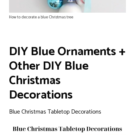
How to decorate a blue Christmas tree
DIY Blue Ornaments +
Other DIY Blue
Christmas
Decorations
Blue Christmas Tabletop Decorations