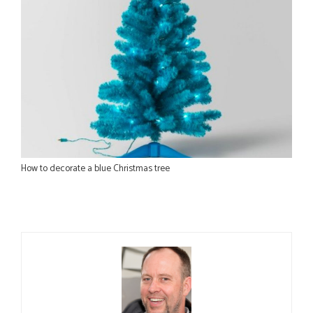
How to decorate a blue Christmas tree