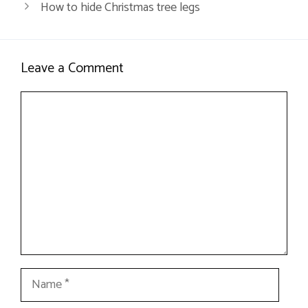
How to hide Christmas tree legs
Leave a Comment
Comment
Name