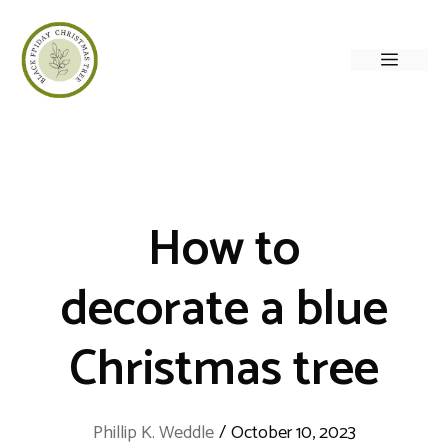
Skip
to
Menu
content
How to
decorate a blue
Christmas tree
Phillip K. Weddle
/
October 10, 2023