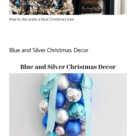
How to decorate a blue Christmas tree
Blue and Silver Christmas Decor