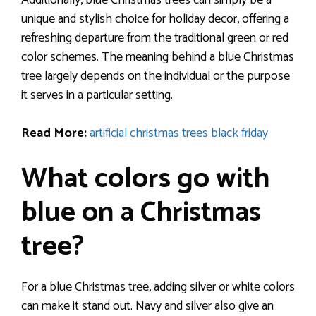
Additionally, blue Christmas trees can simply be a
unique and stylish choice for holiday decor, offering a
refreshing departure from the traditional green or red
color schemes. The meaning behind a blue Christmas
tree largely depends on the individual or the purpose
it serves in a particular setting.
Read More:
artificial christmas trees black friday
What colors go with
blue on a Christmas
tree?
For a blue Christmas tree, adding silver or white colors
can make it stand out. Navy and silver also give an