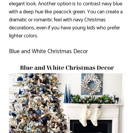
elegant look. Another option is to contrast navy blue
with a deep hue like peacock green. You can create a
dramatic or romantic feel with navy Christmas
decorations, even if you have young kids who prefer
lighter colors.
Blue and White Christmas Decor