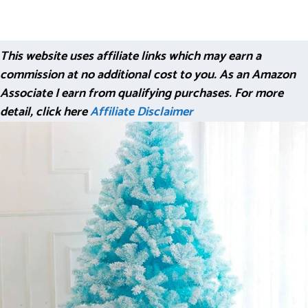
This website uses affiliate links which may earn a
commission at no additional cost to you. As an Amazon
Associate I earn from qualifying purchases. For more
detail, click here
Affiliate Disclaimer