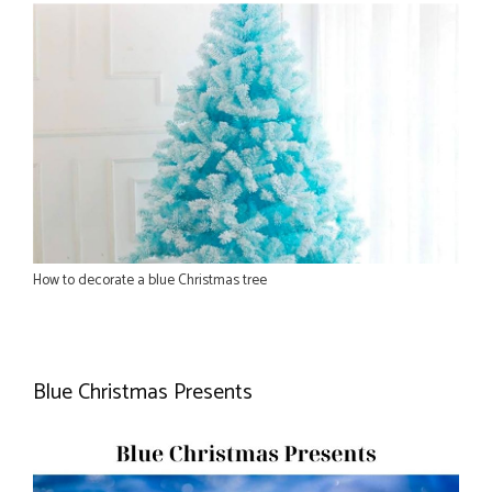
How to decorate a blue Christmas tree
Blue Christmas Presents