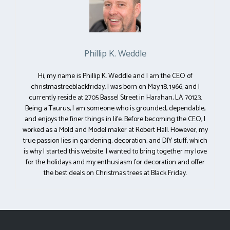
Phillip K. Weddle
Hi, my name is Phillip K. Weddle and I am the CEO of
christmastreeblackfriday. I was born on May 18, 1966, and I
currently reside at 2705 Bassel Street in Harahan, LA 70123.
Being a Taurus, I am someone who is grounded, dependable,
and enjoys the finer things in life. Before becoming the CEO, I
worked as a Mold and Model maker at Robert Hall. However, my
true passion lies in gardening, decoration, and DIY stuff, which
is why I started this website. I wanted to bring together my love
for the holidays and my enthusiasm for decoration and offer
the best deals on Christmas trees at Black Friday.