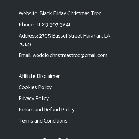
Website:
Black Friday Christmas Tree
Phone: +1 213-307-3641
Address: 2705 Bassel Street Harahan, LA
70123
Email:
weddle.christmastree@gmail.com
Affiliate Disclaimer
Cookies Policy
Privacy Policy
Return and Refund Policy
Terms and Conditions