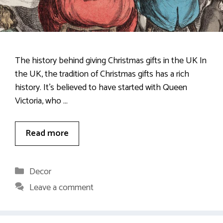
The history behind giving Christmas gifts in the UK In
the UK, the tradition of Christmas gifts has a rich
history. It’s believed to have started with Queen
Victoria, who …
Read more
Categories
Decor
Leave a comment