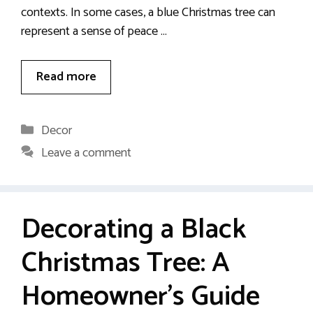
contexts. In some cases, a blue Christmas tree can
represent a sense of peace …
Read more
Categories
Decor
Leave a comment
Decorating a Black
Christmas Tree: A
Homeowner’s Guide