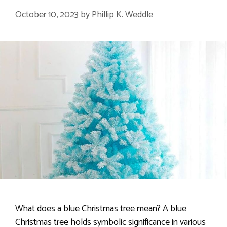
October 10, 2023
by
Phillip K. Weddle
What does a blue Christmas tree mean? A blue
Christmas tree holds symbolic significance in various