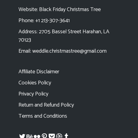
Website:
Black Friday Christmas Tree
Phone: +1 213-307-3641
Address: 2705 Bassel Street Harahan, LA
70123
Email:
weddle.christmastree@gmail.com
Affiliate Disclaimer
Cookies Policy
Privacy Policy
Return and Refund Policy
Terms and Conditions
Twitter
Behance
Flickr
Pinterest
Pocket
Dribbble
Tumblr