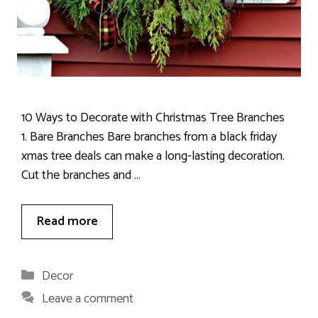
10 Ways to Decorate with Christmas Tree Branches
1. Bare Branches Bare branches from a black friday
xmas tree deals can make a long-lasting decoration.
Cut the branches and …
Read more
Categories
Decor
Leave a comment