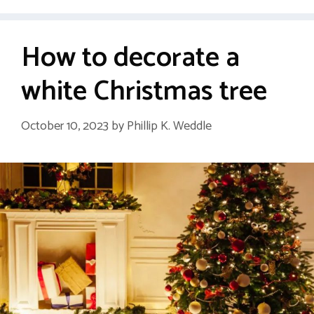
How to decorate a
white Christmas tree
October 10, 2023
by
Phillip K. Weddle