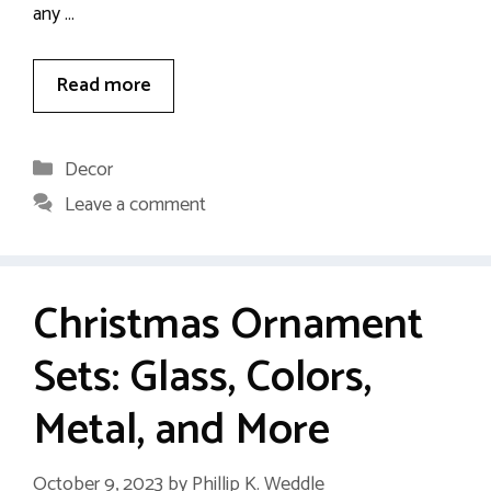
any …
Read more
Categories
Decor
Leave a comment
Christmas Ornament
Sets: Glass, Colors,
Metal, and More
October 9, 2023
by
Phillip K. Weddle