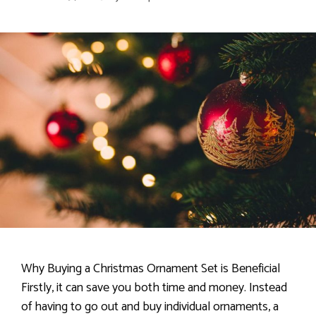
Why Buying a Christmas Ornament Set is Beneficial
Firstly, it can save you both time and money. Instead
of having to go out and buy individual ornaments, a