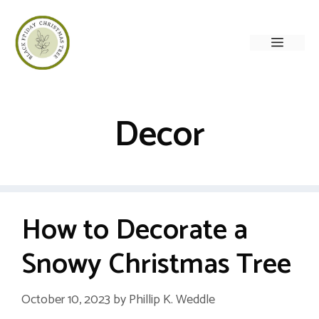
Skip
to
Menu
content
Decor
How to Decorate a
Snowy Christmas Tree
October 10, 2023
by
Phillip K. Weddle