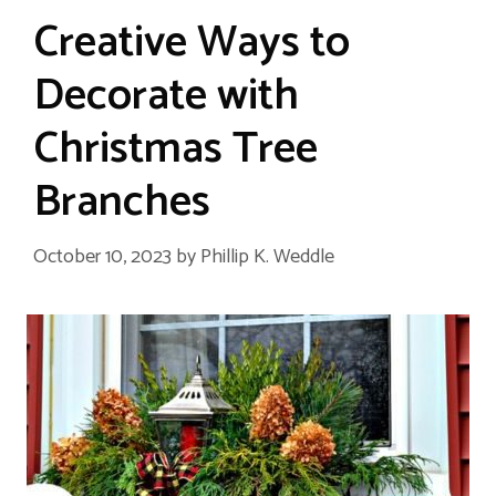
Creative Ways to
Decorate with
Christmas Tree
Branches
October 10, 2023
by
Phillip K. Weddle