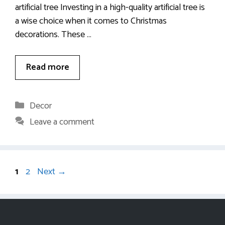
artificial tree Investing in a high-quality artificial tree is
a wise choice when it comes to Christmas
decorations. These …
Read more
Categories
Decor
Leave a comment
Page
Page
1
2
Next
→