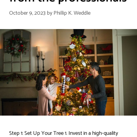
October 9, 2023
by
Phillip K. Weddle
Step 1: Set Up Your Tree 1. Invest in a high-quality