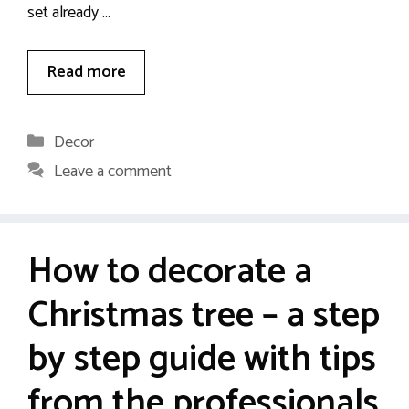
set already …
Read more
Categories
Decor
Leave a comment
How to decorate a
Christmas tree – a step
by step guide with tips
from the professionals