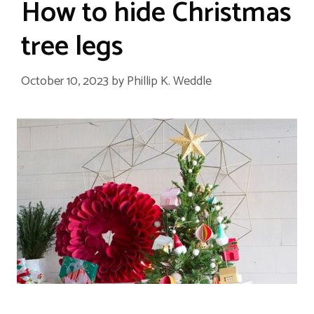
How to hide Christmas
tree legs
October 10, 2023
by
Phillip K. Weddle