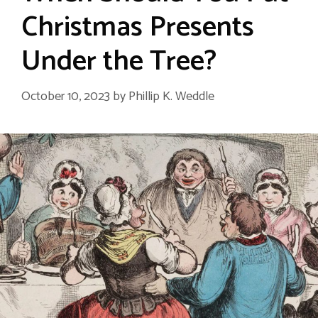
Christmas Presents
Under the Tree?
October 10, 2023
by
Phillip K. Weddle