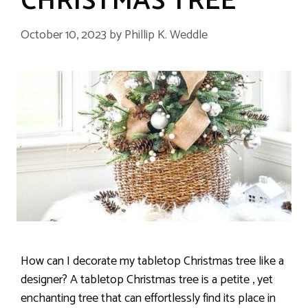
CHRISTMAS TREE
October 10, 2023
by
Phillip K. Weddle
How can I decorate my tabletop Christmas tree like a
designer? A tabletop Christmas tree is a petite , yet
enchanting tree that can effortlessly find its place in