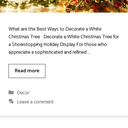
What are the Best Ways to Decorate a White
Christmas Tree Decorate a White Christmas Tree for
a Showstopping Holiday Display For those who
appreciate a sophisticated and refined …
Read more
Categories
Decor
Leave a comment