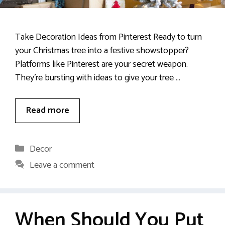
Take Decoration Ideas from Pinterest Ready to turn
your Christmas tree into a festive showstopper?
Platforms like Pinterest are your secret weapon.
They’re bursting with ideas to give your tree …
Read more
Categories
Decor
Leave a comment
When Should You Put