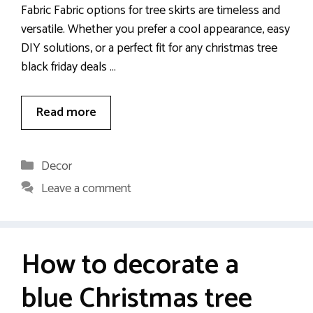
Fabric Fabric options for tree skirts are timeless and
versatile. Whether you prefer a cool appearance, easy
DIY solutions, or a perfect fit for any christmas tree
black friday deals …
Read more
Categories
Decor
Leave a comment
How to decorate a
blue Christmas tree