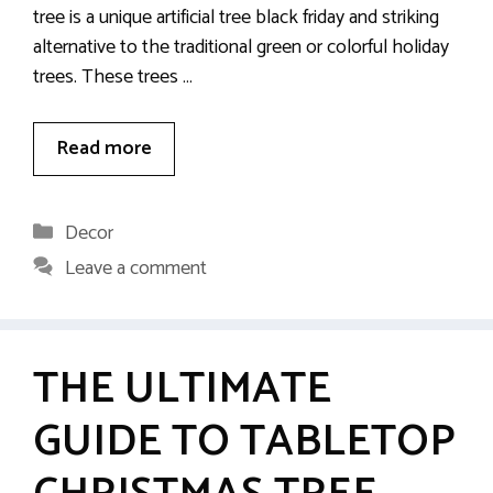
tree is a unique artificial tree black friday and striking
alternative to the traditional green or colorful holiday
trees. These trees …
Read more
Categories
Decor
Leave a comment
THE ULTIMATE
GUIDE TO TABLETOP