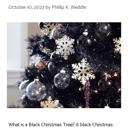
October 10, 2023
by
Phillip K. Weddle
What is a Black Christmas Tree? A black Christmas